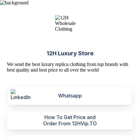
12H Luxury Store
We send the best luxury replica clothing from top brands with
best quality and best price to all over the world
Whatsapp
How To Get Price and
Order From 12HVip.TO