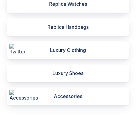
Replica Watches
Replica Handbags
Luxury Clothing
Luxury Shoes
Accessories